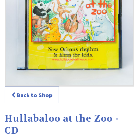
Back to Shop
Hullabaloo at the Zoo -
CD