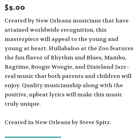
$5.00
Created by New Orleans musicians that have
attained worldwide recognition, this
masterpiece will appeal to the young and
young at heart. Hullabaloo at the Zoo features
the fun flavor of Rhythm and Blues, Mambo,
Ragtime, Boogie Woogie, and Dixieland Jazz–
real music that both parents and children will
enjoy. Quality musicianship along with the
positive, upbeat lyrics will make this music
truly unique.
Created in New Orleans by Steve Spitz.