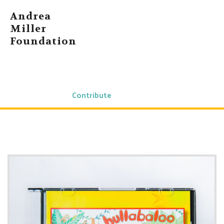
Andrea
Miller
Foundation
Home
About Andrea
News
Shop
Contact Us
Contribute